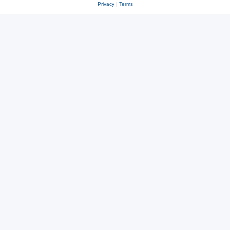
Privacy
|
Terms