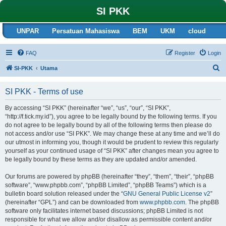
SI PKK
UNPAR
Persatuan Mahasiswa
BEM
UKM
cloud
FAQ
Register
Login
S
SI-PKK
Utama
e
SI PKK - Terms of use
a
r
By accessing “SI PKK” (hereinafter “we”, “us”, “our”, “SI PKK”,
“http://f.tick.my.id”), you agree to be legally bound by the following terms. If you
c
do not agree to be legally bound by all of the following terms then please do
h
not access and/or use “SI PKK”. We may change these at any time and we’ll do
our utmost in informing you, though it would be prudent to review this regularly
yourself as your continued usage of “SI PKK” after changes mean you agree to
be legally bound by these terms as they are updated and/or amended.
Our forums are powered by phpBB (hereinafter “they”, “them”, “their”, “phpBB
software”, “www.phpbb.com”, “phpBB Limited”, “phpBB Teams”) which is a
bulletin board solution released under the “
GNU General Public License v2
”
(hereinafter “GPL”) and can be downloaded from
www.phpbb.com
. The phpBB
software only facilitates internet based discussions; phpBB Limited is not
responsible for what we allow and/or disallow as permissible content and/or