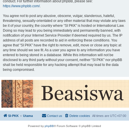
conduct. For further information about phpBB, please see:
https://www.phpbb.com/
.
You agree not to post any abusive, obscene, vulgar, slanderous, hateful,
threatening, sexually-orientated or any other material that may violate any laws
be it of your country, the country where “SI PKK” is hosted or International Law.
Doing so may lead to you being immediately and permanently banned, with
notification of your Internet Service Provider if deemed required by us. The IP
address of all posts are recorded to aid in enforcing these conditions. You
agree that “SI PKK” have the right to remove, edit, move or close any topic at
any time should we see fit. As a user you agree to any information you have
entered to being stored in a database. While this information will not be
disclosed to any third party without your consent, neither “SI PKK” nor phpBB
shall be held responsible for any hacking attempt that may lead to the data
being compromised.
SI-PKK
Utama
Contact us
Delete cookies
All times are
UTC+07:00
Powered by
phpBB
® Forum Software © phpBB Limited