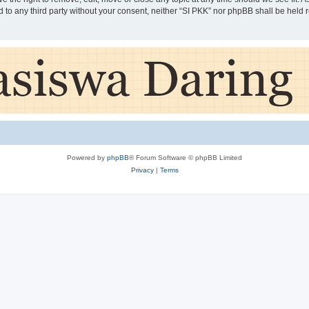
ed to any third party without your consent, neither “SI PKK” nor phpBB shall be held
Powered by
phpBB
® Forum Software © phpBB Limited
Privacy
|
Terms