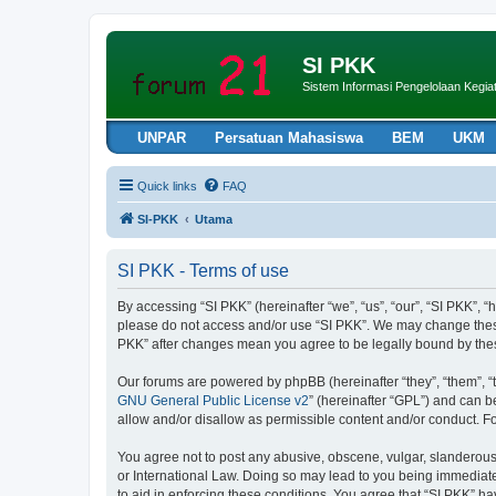
SI PKK
Sistem Informasi Pengelolaan Keg
UNPAR
Persatuan Mahasiswa
BEM
UKM
Quick links
FAQ
SI-PKK
Utama
SI PKK - Terms of use
By accessing “SI PKK” (hereinafter “we”, “us”, “our”, “SI PKK”, “h
please do not access and/or use “SI PKK”. We may change these a
PKK” after changes mean you agree to be legally bound by th
Our forums are powered by phpBB (hereinafter “they”, “them”, “
GNU General Public License v2
” (hereinafter “GPL”) and can
allow and/or disallow as permissible content and/or conduct. F
You agree not to post any abusive, obscene, vulgar, slanderous, 
or International Law. Doing so may lead to you being immediatel
to aid in enforcing these conditions. You agree that “SI PKK” ha