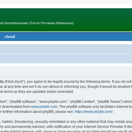
iatan Kemahasiswaan (Forum Persatuan Mahasiswa)
cloud
ttp://f.tick.my.id”), you agree to be legally bound by the following terms. If you do no
t any time and we’ll do our utmost in informing you, though it would be prudent to
ese terms as they are updated and/or amended.
their”, “phpBB software”, “www.phpbb.com”, “phpBB Limited”, “phpBB Teams”) which i
 be downloaded from
www.phpbb.com
. The phpBB software only facilitates internet
or further information about phpBB, please see:
https://www.phpbb.com/
.
hateful, threatening, sexually-orientated or any other material that may violate any
y and permanently banned, with notification of your Internet Service Provider if d
ve the right to remove, edit, move or close any topic at any time should we see fit.