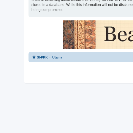
stored in a database. While this information will not be disclos
being compromised.
SI-PKK
Utama