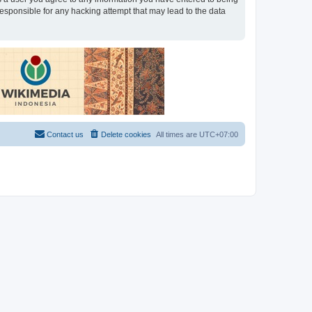
 responsible for any hacking attempt that may lead to the data
Contact us
Delete cookies
All times are
UTC+07:00