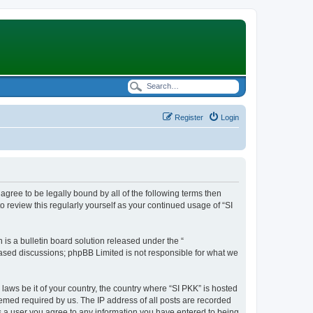
Register
Login
t agree to be legally bound by all of the following terms then
 review this regularly yourself as your continued usage of “SI
s a bulletin board solution released under the “
 based discussions; phpBB Limited is not responsible for what we
 laws be it of your country, the country where “SI PKK” is hosted
eemed required by us. The IP address of all posts are recorded
 As a user you agree to any information you have entered to being