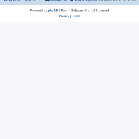
Powered by
phpBB
® Forum Software © phpBB Limited
Privacy
|
Terms