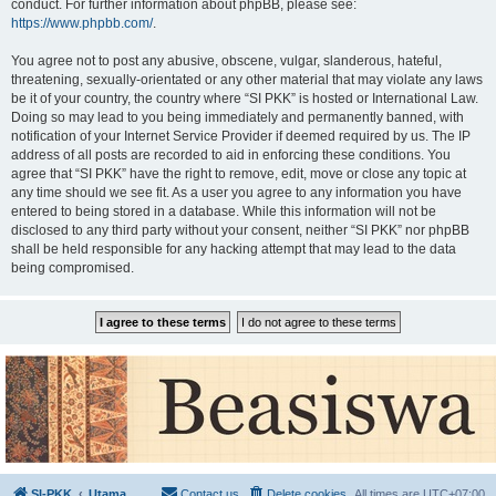
conduct. For further information about phpBB, please see:
https://www.phpbb.com/
.
You agree not to post any abusive, obscene, vulgar, slanderous, hateful,
threatening, sexually-orientated or any other material that may violate any laws
be it of your country, the country where “SI PKK” is hosted or International Law.
Doing so may lead to you being immediately and permanently banned, with
notification of your Internet Service Provider if deemed required by us. The IP
address of all posts are recorded to aid in enforcing these conditions. You
agree that “SI PKK” have the right to remove, edit, move or close any topic at
any time should we see fit. As a user you agree to any information you have
entered to being stored in a database. While this information will not be
disclosed to any third party without your consent, neither “SI PKK” nor phpBB
shall be held responsible for any hacking attempt that may lead to the data
being compromised.
SI-PKK
Utama
Contact us
Delete cookies
All times are
UTC+07:00