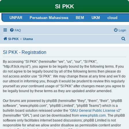
SI PKK
UNPAR
Persatuan Mahasiswa
BEM
UKM
cloud
FAQ
Login
S
SI-PKK
Utama
e
SI PKK - Registration
a
r
By accessing “SI PKK” (hereinafter “we”, “us”, “our”, “SI PKK”,
“http://f.tick.my.id”), you agree to be legally bound by the following terms. If you
c
do not agree to be legally bound by all of the following terms then please do
h
not access and/or use “SI PKK”. We may change these at any time and we’ll do
our utmost in informing you, though it would be prudent to review this regularly
yourself as your continued usage of “SI PKK” after changes mean you agree to
be legally bound by these terms as they are updated and/or amended.
Our forums are powered by phpBB (hereinafter “they”, “them”, “their”, “phpBB
software”, “www.phpbb.com”, “phpBB Limited”, “phpBB Teams”) which is a
bulletin board solution released under the “
GNU General Public License v2
”
(hereinafter “GPL”) and can be downloaded from
www.phpbb.com
. The phpBB
software only facilitates internet based discussions; phpBB Limited is not
responsible for what we allow and/or disallow as permissible content and/or