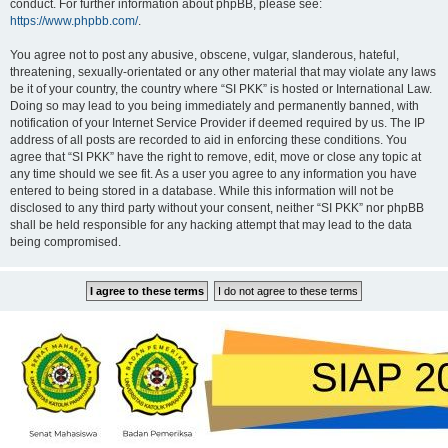
conduct. For further information about phpBB, please see:
https://www.phpbb.com/
.
You agree not to post any abusive, obscene, vulgar, slanderous, hateful,
threatening, sexually-orientated or any other material that may violate any laws
be it of your country, the country where “SI PKK” is hosted or International Law.
Doing so may lead to you being immediately and permanently banned, with
notification of your Internet Service Provider if deemed required by us. The IP
address of all posts are recorded to aid in enforcing these conditions. You
agree that “SI PKK” have the right to remove, edit, move or close any topic at
any time should we see fit. As a user you agree to any information you have
entered to being stored in a database. While this information will not be
disclosed to any third party without your consent, neither “SI PKK” nor phpBB
shall be held responsible for any hacking attempt that may lead to the data
being compromised.