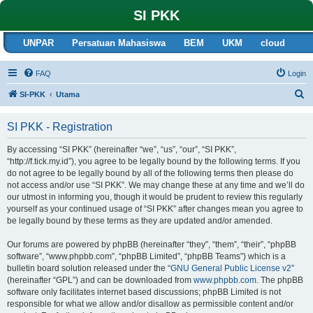
SI PKK
UNPAR
Persatuan Mahasiswa
BEM
UKM
cloud
FAQ
Login
S
SI-PKK
Utama
e
SI PKK - Registration
a
r
By accessing “SI PKK” (hereinafter “we”, “us”, “our”, “SI PKK”,
“http://f.tick.my.id”), you agree to be legally bound by the following terms. If you
c
do not agree to be legally bound by all of the following terms then please do
h
not access and/or use “SI PKK”. We may change these at any time and we’ll do
our utmost in informing you, though it would be prudent to review this regularly
yourself as your continued usage of “SI PKK” after changes mean you agree to
be legally bound by these terms as they are updated and/or amended.
Our forums are powered by phpBB (hereinafter “they”, “them”, “their”, “phpBB
software”, “www.phpbb.com”, “phpBB Limited”, “phpBB Teams”) which is a
bulletin board solution released under the “
GNU General Public License v2
”
(hereinafter “GPL”) and can be downloaded from
www.phpbb.com
. The phpBB
software only facilitates internet based discussions; phpBB Limited is not
responsible for what we allow and/or disallow as permissible content and/or