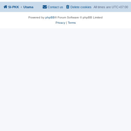
SI-PKK
Utama
Contact us
Delete cookies
All times are
UTC+07:00
Powered by
phpBB
® Forum Software © phpBB Limited
Privacy
|
Terms