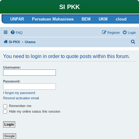
SI PKK
UNPAR
Persatuan Mahasiswa
BEM
UKM
cloud
FAQ
Register
Login
S
SI-PKK
Utama
e
You need to login in order to quote posts within this forum.
a
r
Username:
c
h
Password:
I forgot my password
Resend activation email
Remember me
Hide my online status this session
Google