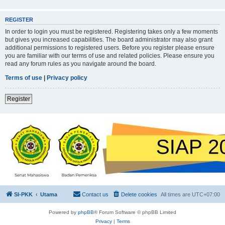
REGISTER
In order to login you must be registered. Registering takes only a few moments
but gives you increased capabilities. The board administrator may also grant
additional permissions to registered users. Before you register please ensure
you are familiar with our terms of use and related policies. Please ensure you
read any forum rules as you navigate around the board.
Terms of use
|
Privacy policy
Register
SI-PKK
Utama
Contact us
Delete cookies
All times are
UTC+07:00
Powered by
phpBB
® Forum Software © phpBB Limited
Privacy
|
Terms