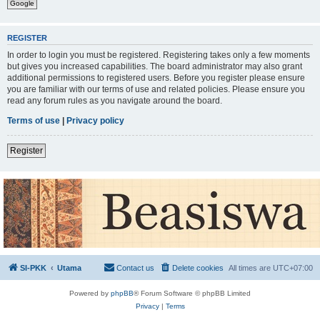
Google
REGISTER
In order to login you must be registered. Registering takes only a few moments
but gives you increased capabilities. The board administrator may also grant
additional permissions to registered users. Before you register please ensure
you are familiar with our terms of use and related policies. Please ensure you
read any forum rules as you navigate around the board.
Terms of use
|
Privacy policy
Register
SI-PKK
Utama
Contact us
Delete cookies
All times are
UTC+07:00
Powered by
phpBB
® Forum Software © phpBB Limited
Privacy
|
Terms