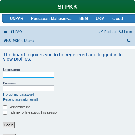
SI PKK
UNPAR
Persatuan Mahasiswa
BEM
UKM
cloud
FAQ
Register
Login
S
SI-PKK
Utama
e
The board requires you to be registered and logged in to
a
view profiles.
r
c
Username:
h
Password:
I forgot my password
Resend activation email
Remember me
Hide my online status this session