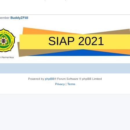
 member
BuddyZFlill
Powered by
phpBB
® Forum Software © phpBB Limited
Privacy
|
Terms