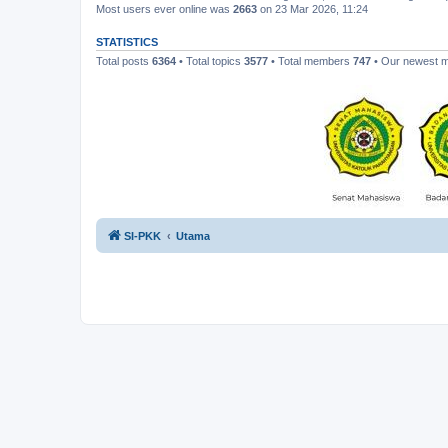
Most users ever online was
2663
on 23 Mar 2026, 11:24
STATISTICS
Total posts
6364
• Total topics
3577
• Total members
747
• Our newest
SI-PKK
Utama