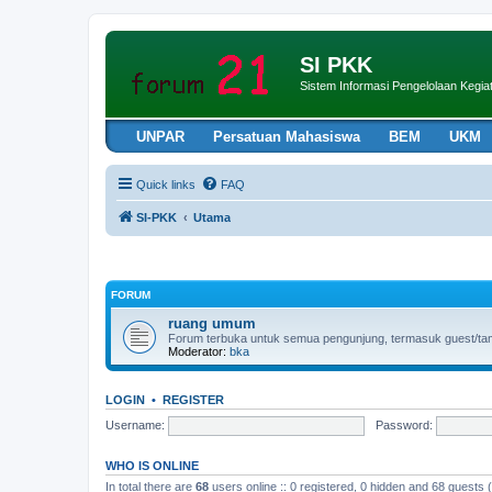
SI PKK
Sistem Informasi Pengelolaan Keg
UNPAR
Persatuan Mahasiswa
BEM
UKM
Quick links
FAQ
SI-PKK
Utama
FORUM
ruang umum
Forum terbuka untuk semua pengunjung, termasuk guest/tamu 
Moderator:
bka
LOGIN
•
REGISTER
Username:
Password:
WHO IS ONLINE
In total there are
68
users online :: 0 registered, 0 hidden and 68 guests