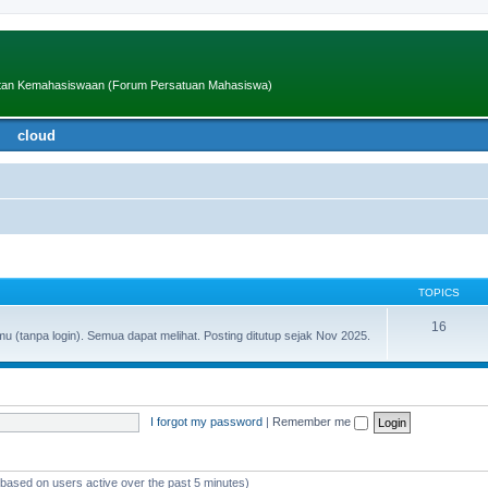
iatan Kemahasiswaan (Forum Persatuan Mahasiswa)
cloud
TOPICS
16
(tanpa login). Semua dapat melihat. Posting ditutup sejak Nov 2025.
I forgot my password
|
Remember me
 (based on users active over the past 5 minutes)