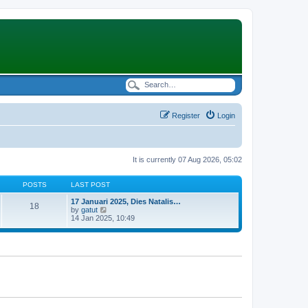
Register
Login
It is currently 07 Aug 2026, 05:02
POSTS
LAST POST
17 Januari 2025, Dies Natalis…
18
V
by
gatut
i
14 Jan 2025, 10:49
e
w
t
h
e
l
a
t
e
s