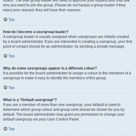
button. The user group leader will need to approve your request and may ask
why you want to join the group. Please do not harass a group leader if they
reject your request; they will have their reasons.
Top
How do I become a usergroup leader?
A usergroup leader is usually assigned when usergroups are initially created
by a board administrator. If you are interested in creating a usergroup, your first
point of contact should be an administrator; try sending a private message.
Top
Why do some usergroups appear in a different colour?
It is possible for the board administrator to assign a colour to the members of a
usergroup to make it easy to identify the members of this group.
Top
What is a “Default usergroup”?
If you are a member of more than one usergroup, your default is used to
determine which group colour and group rank should be shown for you by
default. The board administrator may grant you permission to change your
default usergroup via your User Control Panel.
Top