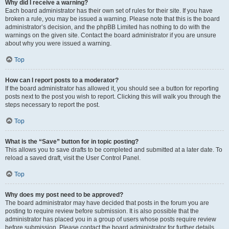
Why did I receive a warning?
Each board administrator has their own set of rules for their site. If you have
broken a rule, you may be issued a warning. Please note that this is the board
administrator’s decision, and the phpBB Limited has nothing to do with the
warnings on the given site. Contact the board administrator if you are unsure
about why you were issued a warning.
Top
How can I report posts to a moderator?
If the board administrator has allowed it, you should see a button for reporting
posts next to the post you wish to report. Clicking this will walk you through the
steps necessary to report the post.
Top
What is the “Save” button for in topic posting?
This allows you to save drafts to be completed and submitted at a later date. To
reload a saved draft, visit the User Control Panel.
Top
Why does my post need to be approved?
The board administrator may have decided that posts in the forum you are
posting to require review before submission. It is also possible that the
administrator has placed you in a group of users whose posts require review
before submission. Please contact the board administrator for further details.