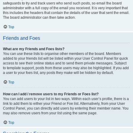
safeguards to try and track users who send such posts, so email the board
administrator with a full copy of the email you received. It is very important that
this includes the headers that contain the details of the user that sent the email.
The board administrator can then take action.
Top
Friends and Foes
What are my Friends and Foes lists?
You can use these lists to organise other members of the board. Members
added to your friends list will be listed within your User Control Panel for quick
access to see their online status and to send them private messages. Subject
to template support, posts from these users may also be highlighted. If you add
a user to your foes list, any posts they make will be hidden by default.
Top
How can I add / remove users to my Friends or Foes list?
You can add users to your list in two ways. Within each user’s profile, there is a
link to add them to either your Friend or Foe list. Alternatively, from your User
Control Panel, you can directly add users by entering their member name. You
may also remove users from your list using the same page.
Top