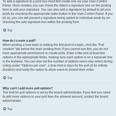
To add a signature to a post you must first create one via your User Control
Panel. Once created, you can check the
Attach a signature
box on the posting
form to add your signature. You can also add a signature by default to all your
posts by checking the appropriate radio button in the User Control Panel. If you
do so, you can still prevent a signature being added to individual posts by un-
checking the add signature box within the posting form.
Top
How do I create a poll?
When posting a new topic or editing the first post of a topic, click the “Poll
creation” tab below the main posting form; if you cannot see this, you do not
have appropriate permissions to create polls. Enter a title and at least two
options in the appropriate fields, making sure each option is on a separate line
in the textarea. You can also set the number of options users may select during
voting under “Options per user”, a time limit in days for the poll (0 for infinite
duration) and lastly the option to allow users to amend their votes.
Top
Why can’t I add more poll options?
The limit for poll options is set by the board administrator. If you feel you need
to add more options to your poll than the allowed amount, contact the board
administrator.
Top