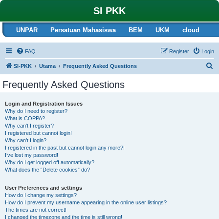
SI PKK
UNPAR
Persatuan Mahasiswa
BEM
UKM
cloud
FAQ
Register
Login
S
SI-PKK
Utama
Frequently Asked Questions
e
Frequently Asked Questions
a
r
Login and Registration Issues
Why do I need to register?
c
What is COPPA?
h
Why can’t I register?
I registered but cannot login!
Why can’t I login?
I registered in the past but cannot login any more?!
I’ve lost my password!
Why do I get logged off automatically?
What does the “Delete cookies” do?
User Preferences and settings
How do I change my settings?
How do I prevent my username appearing in the online user listings?
The times are not correct!
I changed the timezone and the time is still wrong!