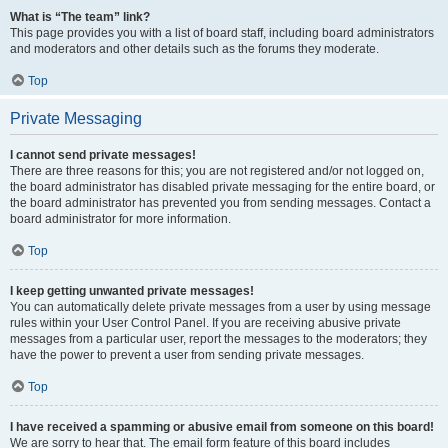
What is “The team” link?
This page provides you with a list of board staff, including board administrators
and moderators and other details such as the forums they moderate.
Top
Private Messaging
I cannot send private messages!
There are three reasons for this; you are not registered and/or not logged on,
the board administrator has disabled private messaging for the entire board, or
the board administrator has prevented you from sending messages. Contact a
board administrator for more information.
Top
I keep getting unwanted private messages!
You can automatically delete private messages from a user by using message
rules within your User Control Panel. If you are receiving abusive private
messages from a particular user, report the messages to the moderators; they
have the power to prevent a user from sending private messages.
Top
I have received a spamming or abusive email from someone on this board!
We are sorry to hear that. The email form feature of this board includes