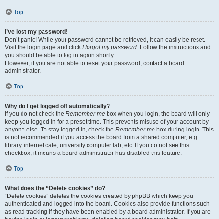
Top
I’ve lost my password!
Don’t panic! While your password cannot be retrieved, it can easily be reset.
Visit the login page and click
I forgot my password
. Follow the instructions and
you should be able to log in again shortly.
However, if you are not able to reset your password, contact a board
administrator.
Top
Why do I get logged off automatically?
If you do not check the
Remember me
box when you login, the board will only
keep you logged in for a preset time. This prevents misuse of your account by
anyone else. To stay logged in, check the
Remember me
box during login. This
is not recommended if you access the board from a shared computer, e.g.
library, internet cafe, university computer lab, etc. If you do not see this
checkbox, it means a board administrator has disabled this feature.
Top
What does the “Delete cookies” do?
“Delete cookies” deletes the cookies created by phpBB which keep you
authenticated and logged into the board. Cookies also provide functions such
as read tracking if they have been enabled by a board administrator. If you are