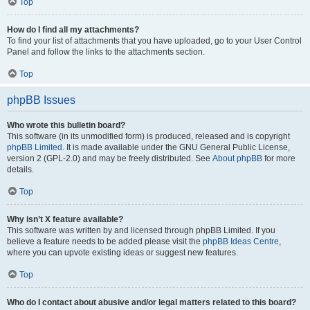
Top
How do I find all my attachments?
To find your list of attachments that you have uploaded, go to your User Control
Panel and follow the links to the attachments section.
Top
phpBB Issues
Who wrote this bulletin board?
This software (in its unmodified form) is produced, released and is copyright
phpBB Limited
. It is made available under the GNU General Public License,
version 2 (GPL-2.0) and may be freely distributed. See
About phpBB
for more
details.
Top
Why isn’t X feature available?
This software was written by and licensed through phpBB Limited. If you
believe a feature needs to be added please visit the
phpBB Ideas Centre
,
where you can upvote existing ideas or suggest new features.
Top
Who do I contact about abusive and/or legal matters related to this board?