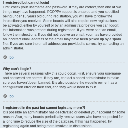
I registered but cannot login!
First, check your username and password. If they are correct, then one of two
things may have happened. If COPPA support is enabled and you specified
being under 13 years old during registration, you will have to follow the
instructions you received. Some boards will also require new registrations to
be activated, either by yourself or by an administrator before you can logon;
this information was present during registration. If you were sent an email,
follow the instructions. If you did not receive an email, you may have provided
an incorrect email address or the email may have been picked up by a spam
filer. If you are sure the email address you provided is correct, try contacting an
administrator.
Top
Why can’t I login?
There are several reasons why this could occur. First, ensure your username
and password are correct. If they are, contact a board administrator to make
sure you haven’t been banned. It is also possible the website owner has a
configuration error on their end, and they would need to fix it.
Top
I registered in the past but cannot login any more?!
It is possible an administrator has deactivated or deleted your account for some
reason. Also, many boards periodically remove users who have not posted for
a long time to reduce the size of the database. If this has happened, try
registering again and being more involved in discussions.