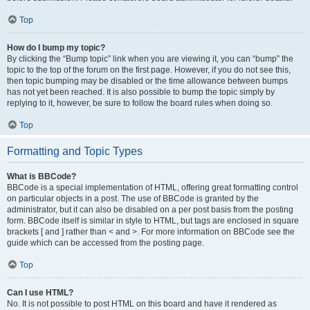
Top
How do I bump my topic?
By clicking the “Bump topic” link when you are viewing it, you can “bump” the
topic to the top of the forum on the first page. However, if you do not see this,
then topic bumping may be disabled or the time allowance between bumps
has not yet been reached. It is also possible to bump the topic simply by
replying to it, however, be sure to follow the board rules when doing so.
Top
Formatting and Topic Types
What is BBCode?
BBCode is a special implementation of HTML, offering great formatting control
on particular objects in a post. The use of BBCode is granted by the
administrator, but it can also be disabled on a per post basis from the posting
form. BBCode itself is similar in style to HTML, but tags are enclosed in square
brackets [ and ] rather than < and >. For more information on BBCode see the
guide which can be accessed from the posting page.
Top
Can I use HTML?
No. It is not possible to post HTML on this board and have it rendered as