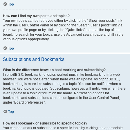
Top
How can I find my own posts and topics?
Your own posts can be retrieved either by clicking the “Show your posts” link
within the User Control Panel or by clicking the “Search user’s posts” link via
your own profile page or by clicking the “Quick links” menu at the top of the
board. To search for your topics, use the Advanced search page and fill in the
various options appropriately.
Top
Subscriptions and Bookmarks
What is the difference between bookmarking and subscribing?
In phpBB 3.0, bookmarking topics worked much like bookmarking in a web
browser. You were not alerted when there was an update. As of phpBB 3.1,
bookmarking is more like subscribing to a topic. You can be notified when a
bookmarked topic is updated. Subscribing, however, will notify you when there
is an update to a topic or forum on the board. Notification options for
bookmarks and subscriptions can be configured in the User Control Panel,
under “Board preferences”.
Top
How do I bookmark or subscribe to specific topics?
You can bookmark or subscribe to a specific topic by clicking the appropriate