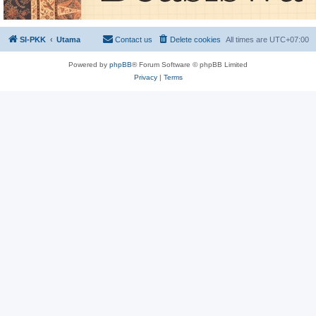
SI-PKK
Utama
Contact us
Delete cookies
All times are
UTC+07:00
Powered by
phpBB
® Forum Software © phpBB Limited
Privacy
|
Terms