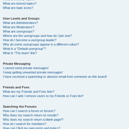
What are locked topics?
What are topic icons?
User Levels and Groups
What are Administrators?
What are Moderators?
What are usergroups?
Where are the usergroups and how do I join one?
How do I become a usergroup leader?
Why do some usergroups appear in a different colour?
What is a “Default usergroup”?
What is “The team” link?
Private Messaging
I cannot send private messages!
I keep getting unwanted private messages!
I have received a spamming or abusive email from someone on this board!
Friends and Foes
What are my Friends and Foes lists?
How can I add / remove users to my Friends or Foes list?
Searching the Forums
How can I search a forum or forums?
Why does my search return no results?
Why does my search return a blank page!?
How do I search for members?
How can I find my own posts and topics?