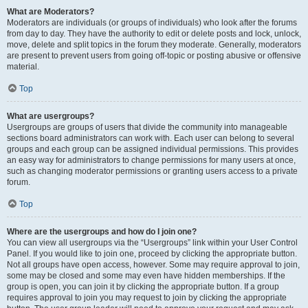
What are Moderators?
Moderators are individuals (or groups of individuals) who look after the forums
from day to day. They have the authority to edit or delete posts and lock, unlock,
move, delete and split topics in the forum they moderate. Generally, moderators
are present to prevent users from going off-topic or posting abusive or offensive
material.
Top
What are usergroups?
Usergroups are groups of users that divide the community into manageable
sections board administrators can work with. Each user can belong to several
groups and each group can be assigned individual permissions. This provides
an easy way for administrators to change permissions for many users at once,
such as changing moderator permissions or granting users access to a private
forum.
Top
Where are the usergroups and how do I join one?
You can view all usergroups via the “Usergroups” link within your User Control
Panel. If you would like to join one, proceed by clicking the appropriate button.
Not all groups have open access, however. Some may require approval to join,
some may be closed and some may even have hidden memberships. If the
group is open, you can join it by clicking the appropriate button. If a group
requires approval to join you may request to join by clicking the appropriate