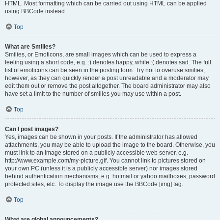
HTML. Most formatting which can be carried out using HTML can be applied
using BBCode instead.
Top
What are Smilies?
Smilies, or Emoticons, are small images which can be used to express a
feeling using a short code, e.g. :) denotes happy, while :( denotes sad. The full
list of emoticons can be seen in the posting form. Try not to overuse smilies,
however, as they can quickly render a post unreadable and a moderator may
edit them out or remove the post altogether. The board administrator may also
have set a limit to the number of smilies you may use within a post.
Top
Can I post images?
Yes, images can be shown in your posts. If the administrator has allowed
attachments, you may be able to upload the image to the board. Otherwise, you
must link to an image stored on a publicly accessible web server, e.g.
http://www.example.com/my-picture.gif. You cannot link to pictures stored on
your own PC (unless it is a publicly accessible server) nor images stored
behind authentication mechanisms, e.g. hotmail or yahoo mailboxes, password
protected sites, etc. To display the image use the BBCode [img] tag.
Top
What are global announcements?