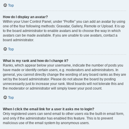
Top
How do I display an avatar?
Within your User Control Panel, under “Profile” you can add an avatar by using
one of the four following methods: Gravatar, Gallery, Remote or Upload. It is up
to the board administrator to enable avatars and to choose the way in which
avatars can be made available. If you are unable to use avatars, contact a
board administrator.
Top
What is my rank and how do I change it?
Ranks, which appear below your username, indicate the number of posts you
have made or identify certain users, e.g. moderators and administrators. In
general, you cannot directly change the wording of any board ranks as they are
set by the board administrator. Please do not abuse the board by posting
unnecessarily just to increase your rank. Most boards will not tolerate this and
the moderator or administrator will simply lower your post count.
Top
When I click the email link for a user it asks me to login?
Only registered users can send email to other users via the built-in email form,
and only if the administrator has enabled this feature. This is to prevent
malicious use of the email system by anonymous users.