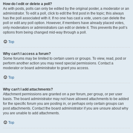
How do I edit or delete a poll?
As with posts, polls can only be edited by the original poster, a moderator or an
administrator. To edit a poll, click to edit the first post in the topic; this always
has the poll associated with it. If no one has cast a vote, users can delete the
poll or edit any poll option. However, if members have already placed votes,
only moderators or administrators can edit or delete it. This prevents the poll’s
options from being changed mid-way through a poll.
Top
Why can’t I access a forum?
Some forums may be limited to certain users or groups. To view, read, post or
perform another action you may need special permissions. Contact a
moderator or board administrator to grant you access.
Top
Why can’t I add attachments?
Attachment permissions are granted on a per forum, per group, or per user
basis. The board administrator may not have allowed attachments to be added
for the specific forum you are posting in, or perhaps only certain groups can
post attachments. Contact the board administrator if you are unsure about why
you are unable to add attachments.
Top