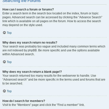
Searching the Forums
How can I search a forum or forums?
Enter a search term in the search box located on the index, forum or topic
pages. Advanced search can be accessed by clicking the “Advance Search”
link which is available on all pages on the forum. How to access the search
may depend on the style used.
Top
Why does my search return no results?
Your search was probably too vague and included many common terms which
are not indexed by phpBB. Be more specific and use the options available
within Advanced search.
Top
Why does my search return a blank page!?
Your search returned too many results for the webserver to handle. Use
“Advanced search” and be more specific in the terms used and forums that are
to be searched.
Top
How do I search for members?
Visit to the “Members” page and click the “Find a member” link.