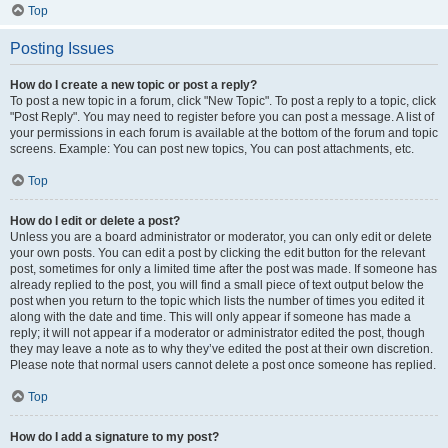
Top
Posting Issues
How do I create a new topic or post a reply?
To post a new topic in a forum, click "New Topic". To post a reply to a topic, click
"Post Reply". You may need to register before you can post a message. A list of
your permissions in each forum is available at the bottom of the forum and topic
screens. Example: You can post new topics, You can post attachments, etc.
Top
How do I edit or delete a post?
Unless you are a board administrator or moderator, you can only edit or delete
your own posts. You can edit a post by clicking the edit button for the relevant
post, sometimes for only a limited time after the post was made. If someone has
already replied to the post, you will find a small piece of text output below the
post when you return to the topic which lists the number of times you edited it
along with the date and time. This will only appear if someone has made a
reply; it will not appear if a moderator or administrator edited the post, though
they may leave a note as to why they’ve edited the post at their own discretion.
Please note that normal users cannot delete a post once someone has replied.
Top
How do I add a signature to my post?