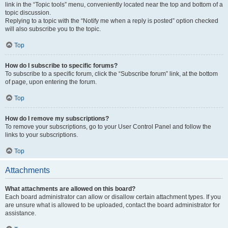
link in the “Topic tools” menu, conveniently located near the top and bottom of a
topic discussion.
Replying to a topic with the “Notify me when a reply is posted” option checked
will also subscribe you to the topic.
Top
How do I subscribe to specific forums?
To subscribe to a specific forum, click the “Subscribe forum” link, at the bottom
of page, upon entering the forum.
Top
How do I remove my subscriptions?
To remove your subscriptions, go to your User Control Panel and follow the
links to your subscriptions.
Top
Attachments
What attachments are allowed on this board?
Each board administrator can allow or disallow certain attachment types. If you
are unsure what is allowed to be uploaded, contact the board administrator for
assistance.