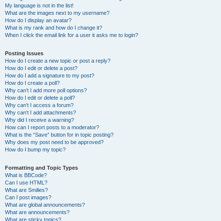
My language is not in the list!
What are the images next to my username?
How do I display an avatar?
What is my rank and how do I change it?
When I click the email link for a user it asks me to login?
Posting Issues
How do I create a new topic or post a reply?
How do I edit or delete a post?
How do I add a signature to my post?
How do I create a poll?
Why can’t I add more poll options?
How do I edit or delete a poll?
Why can’t I access a forum?
Why can’t I add attachments?
Why did I receive a warning?
How can I report posts to a moderator?
What is the “Save” button for in topic posting?
Why does my post need to be approved?
How do I bump my topic?
Formatting and Topic Types
What is BBCode?
Can I use HTML?
What are Smilies?
Can I post images?
What are global announcements?
What are announcements?
What are sticky topics?