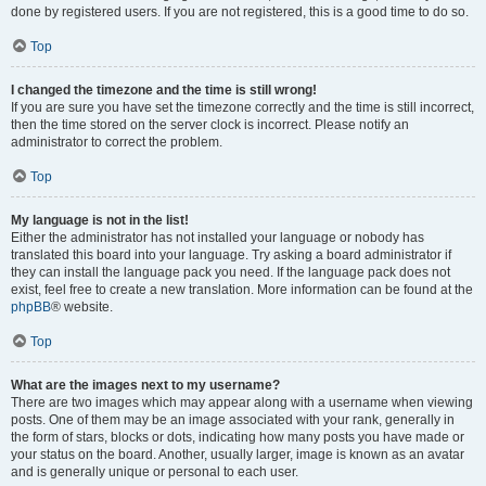
done by registered users. If you are not registered, this is a good time to do so.
Top
I changed the timezone and the time is still wrong!
If you are sure you have set the timezone correctly and the time is still incorrect,
then the time stored on the server clock is incorrect. Please notify an
administrator to correct the problem.
Top
My language is not in the list!
Either the administrator has not installed your language or nobody has
translated this board into your language. Try asking a board administrator if
they can install the language pack you need. If the language pack does not
exist, feel free to create a new translation. More information can be found at the
phpBB
® website.
Top
What are the images next to my username?
There are two images which may appear along with a username when viewing
posts. One of them may be an image associated with your rank, generally in
the form of stars, blocks or dots, indicating how many posts you have made or
your status on the board. Another, usually larger, image is known as an avatar
and is generally unique or personal to each user.