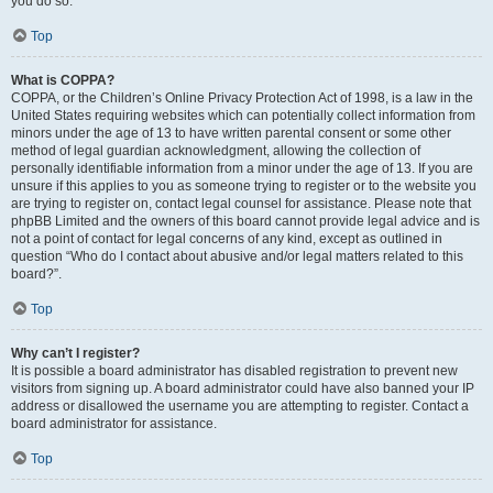
you do so.
Top
What is COPPA?
COPPA, or the Children’s Online Privacy Protection Act of 1998, is a law in the
United States requiring websites which can potentially collect information from
minors under the age of 13 to have written parental consent or some other
method of legal guardian acknowledgment, allowing the collection of
personally identifiable information from a minor under the age of 13. If you are
unsure if this applies to you as someone trying to register or to the website you
are trying to register on, contact legal counsel for assistance. Please note that
phpBB Limited and the owners of this board cannot provide legal advice and is
not a point of contact for legal concerns of any kind, except as outlined in
question “Who do I contact about abusive and/or legal matters related to this
board?”.
Top
Why can’t I register?
It is possible a board administrator has disabled registration to prevent new
visitors from signing up. A board administrator could have also banned your IP
address or disallowed the username you are attempting to register. Contact a
board administrator for assistance.
Top