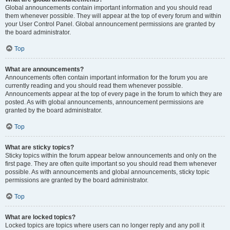
Global announcements contain important information and you should read
them whenever possible. They will appear at the top of every forum and within
your User Control Panel. Global announcement permissions are granted by
the board administrator.
Top
What are announcements?
Announcements often contain important information for the forum you are
currently reading and you should read them whenever possible.
Announcements appear at the top of every page in the forum to which they are
posted. As with global announcements, announcement permissions are
granted by the board administrator.
Top
What are sticky topics?
Sticky topics within the forum appear below announcements and only on the
first page. They are often quite important so you should read them whenever
possible. As with announcements and global announcements, sticky topic
permissions are granted by the board administrator.
Top
What are locked topics?
Locked topics are topics where users can no longer reply and any poll it