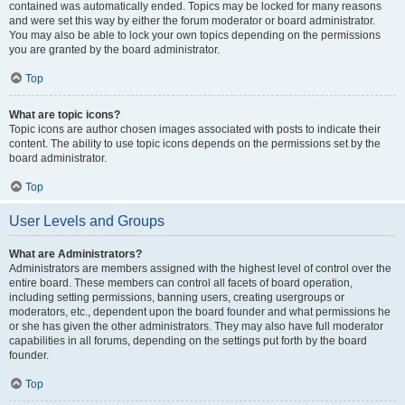
contained was automatically ended. Topics may be locked for many reasons
and were set this way by either the forum moderator or board administrator.
You may also be able to lock your own topics depending on the permissions
you are granted by the board administrator.
Top
What are topic icons?
Topic icons are author chosen images associated with posts to indicate their
content. The ability to use topic icons depends on the permissions set by the
board administrator.
Top
User Levels and Groups
What are Administrators?
Administrators are members assigned with the highest level of control over the
entire board. These members can control all facets of board operation,
including setting permissions, banning users, creating usergroups or
moderators, etc., dependent upon the board founder and what permissions he
or she has given the other administrators. They may also have full moderator
capabilities in all forums, depending on the settings put forth by the board
founder.
Top