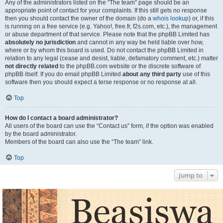
Any of the administrators listed on the “The team” page should be an
appropriate point of contact for your complaints. If this still gets no response
then you should contact the owner of the domain (do a
whois lookup
) or, if this
is running on a free service (e.g. Yahoo!, free.fr, f2s.com, etc.), the management
or abuse department of that service. Please note that the phpBB Limited has
absolutely no jurisdiction
and cannot in any way be held liable over how,
where or by whom this board is used. Do not contact the phpBB Limited in
relation to any legal (cease and desist, liable, defamatory comment, etc.) matter
not directly related
to the phpBB.com website or the discrete software of
phpBB itself. If you do email phpBB Limited
about any third party
use of this
software then you should expect a terse response or no response at all.
Top
How do I contact a board administrator?
All users of the board can use the “Contact us” form, if the option was enabled
by the board administrator.
Members of the board can also use the “The team” link.
Top
Jump to