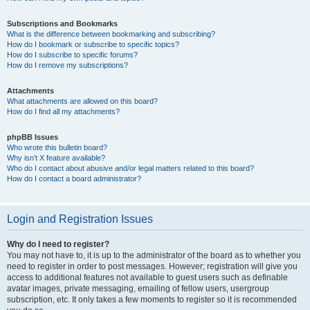
Subscriptions and Bookmarks
What is the difference between bookmarking and subscribing?
How do I bookmark or subscribe to specific topics?
How do I subscribe to specific forums?
How do I remove my subscriptions?
Attachments
What attachments are allowed on this board?
How do I find all my attachments?
phpBB Issues
Who wrote this bulletin board?
Why isn’t X feature available?
Who do I contact about abusive and/or legal matters related to this board?
How do I contact a board administrator?
Login and Registration Issues
Why do I need to register?
You may not have to, it is up to the administrator of the board as to whether you
need to register in order to post messages. However; registration will give you
access to additional features not available to guest users such as definable
avatar images, private messaging, emailing of fellow users, usergroup
subscription, etc. It only takes a few moments to register so it is recommended