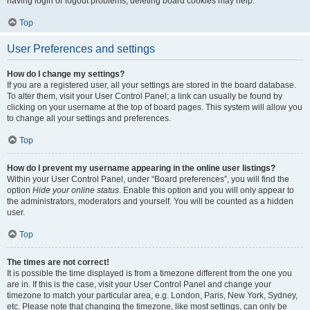
having login or logout problems, deleting board cookies may help.
Top
User Preferences and settings
How do I change my settings?
If you are a registered user, all your settings are stored in the board database.
To alter them, visit your User Control Panel; a link can usually be found by
clicking on your username at the top of board pages. This system will allow you
to change all your settings and preferences.
Top
How do I prevent my username appearing in the online user listings?
Within your User Control Panel, under “Board preferences”, you will find the
option
Hide your online status
. Enable this option and you will only appear to
the administrators, moderators and yourself. You will be counted as a hidden
user.
Top
The times are not correct!
It is possible the time displayed is from a timezone different from the one you
are in. If this is the case, visit your User Control Panel and change your
timezone to match your particular area, e.g. London, Paris, New York, Sydney,
etc. Please note that changing the timezone, like most settings, can only be