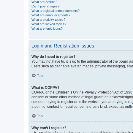
What are Smilies?
Can I post images?
What are global announcements?
What are announcements?
What are sticky topics?
What are locked topics?
What are topic icons?
Login and Registration Issues
Why do I need to register?
You may not have to, it is up to the administrator of the board a
users such as definable avatar images, private messaging, email
Top
What is COPPA?
COPPA, or the Children’s Online Privacy Protection Act of 1998, 
consent or some other method of legal guardian acknowledgment, 
someone trying to register or to the website you are trying to r
a point of contact for legal concerns of any kind, except as outl
Top
Why can’t I register?
It is possible a board administrator has disabled registration 