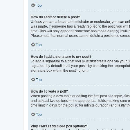
Top
How do I edit or delete a post?
Unless you are a board administrator or moderator, you can only e
was made. If someone has already replied to the post, you will f
time. This will only appear if someone has made a reply; it will 
Please note that normal users cannot delete a post once someo
Top
How do I add a signature to my post?
To add a signature to a post you must first create one via your
signature by default to all your posts by checking the appropria
signature box within the posting form.
Top
How do I create a poll?
When posting a new topic or editing the first post of a topic, cli
and at least two options in the appropriate fields, making sure 
time limit in days for the poll (0 for infinite duration) and lastly
Top
Why can’t I add more poll options?