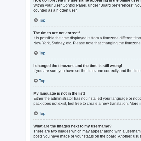
How do I prevent my username appearing in the online user l
Within your User Control Panel, under “Board preferences”, you 
counted as a hidden user.
Top
The times are not correct!
It is possible the time displayed is from a timezone different fr
New York, Sydney, etc. Please note that changing the timezone, l
Top
I changed the timezone and the time is still wrong!
If you are sure you have set the timezone correctly and the time i
Top
My language is not in the list!
Either the administrator has not installed your language or nob
pack does not exist, feel free to create a new translation. More
Top
What are the images next to my username?
There are two images which may appear along with a username w
posts you have made or your status on the board. Another, usual