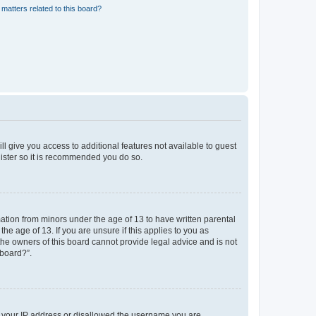
matters related to this board?
ll give you access to additional features not available to guest
gister so it is recommended you do so.
mation from minors under the age of 13 to have written parental
e age of 13. If you are unsure if this applies to you as
 the owners of this board cannot provide legal advice and is not
 board?”.
ed your IP address or disallowed the username you are