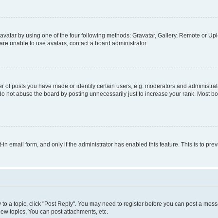
vatar by using one of the four following methods: Gravatar, Gallery, Remote or Uplo
re unable to use avatars, contact a board administrator.
f posts you have made or identify certain users, e.g. moderators and administrato
do not abuse the board by posting unnecessarily just to increase your rank. Most boa
t-in email form, and only if the administrator has enabled this feature. This is to 
y to a topic, click "Post Reply". You may need to register before you can post a messa
ew topics, You can post attachments, etc.