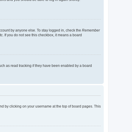
account by anyone else. To stay logged in, check the
Remember
tc. If you do not see this checkbox, it means a board
uch as read tracking if they have been enabled by a board
found by clicking on your username at the top of board pages. This