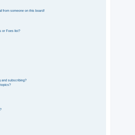
il from someone on this board!
 or Foes list?
g and subscribing?
 topics?
d?