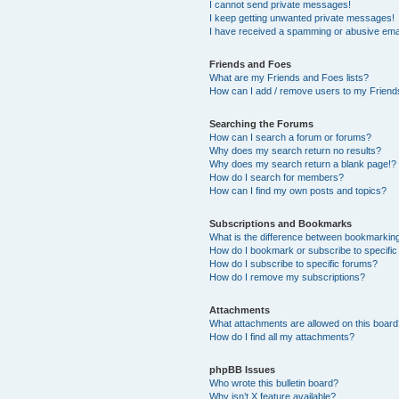
I cannot send private messages!
I keep getting unwanted private messages!
I have received a spamming or abusive ema
Friends and Foes
What are my Friends and Foes lists?
How can I add / remove users to my Friends
Searching the Forums
How can I search a forum or forums?
Why does my search return no results?
Why does my search return a blank page!?
How do I search for members?
How can I find my own posts and topics?
Subscriptions and Bookmarks
What is the difference between bookmarkin
How do I bookmark or subscribe to specific
How do I subscribe to specific forums?
How do I remove my subscriptions?
Attachments
What attachments are allowed on this boar
How do I find all my attachments?
phpBB Issues
Who wrote this bulletin board?
Why isn’t X feature available?