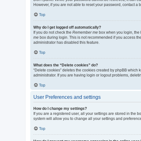
However, if you are not able to reset your password, contact a b
Top
Why do I get logged off automatically?
If you do not check the
Remember me
box when you login, the b
me
box during login. This is not recommended if you access the b
administrator has disabled this feature.
Top
What does the “Delete cookies” do?
“Delete cookies” deletes the cookies created by phpBB which k
administrator. If you are having login or logout problems, dele
Top
User Preferences and settings
How do I change my settings?
If you are a registered user, all your settings are stored in the
system will allow you to change all your settings and preferenc
Top