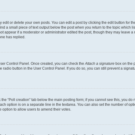
dit or delete your own posts. You can edit a post by clicking the edit button for the
ind a small piece of text output below the post when you return to the topic which li
not appear if a moderator or administrator edited the post, though they may leave a n
ne has replied.
 User Control Panel. Once created, you can check the
Attach a signature
box on the p
te radio button in the User Control Panel. If you do so, you can still prevent a sign
ck the “Poll creation” tab below the main posting form; if you cannot see this, you do 
each option is on a separate line in the textarea. You can also set the number of op
 the option to allow users to amend their votes.