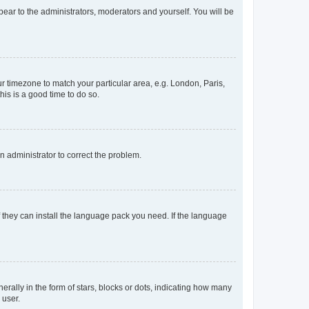
ppear to the administrators, moderators and yourself. You will be
our timezone to match your particular area, e.g. London, Paris,
his is a good time to do so.
an administrator to correct the problem.
f they can install the language pack you need. If the language
lly in the form of stars, blocks or dots, indicating how many
 user.