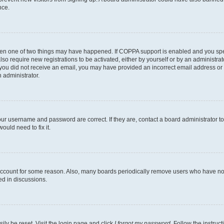
nce.
then one of two things may have happened. If COPPA support is enabled and you speci
lso require new registrations to be activated, either by yourself or by an administra
. If you did not receive an email, you may have provided an incorrect email address o
n administrator.
our username and password are correct. If they are, contact a board administrator t
ould need to fix it.
 account for some reason. Also, many boards periodically remove users who have not p
ed in discussions.
ily be reset. Visit the login page and click
I forgot my password
. Follow the instruc