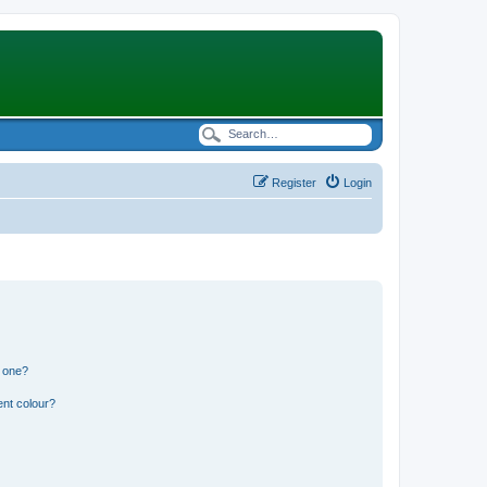
Register
Login
n one?
ent colour?