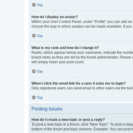
Top
How do I display an avatar?
Within your User Control Panel, under “Profile” you can add an a
choose the way in which avatars can be made available. If you a
Top
What is my rank and how do I change it?
Ranks, which appear below your username, indicate the number o
board ranks as they are set by the board administrator. Please 
will simply lower your post count.
Top
When I click the email link for a user it asks me to login?
Only registered users can send email to other users via the buil
Top
Posting Issues
How do I create a new topic or post a reply?
To post a new topic in a forum, click "New Topic". To post a repl
bottom of the forum and topic screens. Example: You can post n