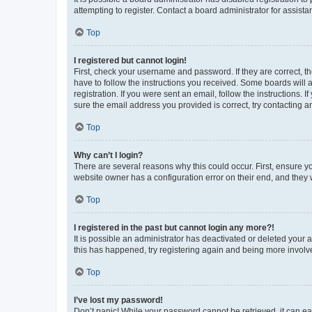
attempting to register. Contact a board administrator for assista
Top
I registered but cannot login!
First, check your username and password. If they are correct, 
have to follow the instructions you received. Some boards will a
registration. If you were sent an email, follow the instructions
sure the email address you provided is correct, try contacting a
Top
Why can’t I login?
There are several reasons why this could occur. First, ensure y
website owner has a configuration error on their end, and they w
Top
I registered in the past but cannot login any more?!
It is possible an administrator has deactivated or deleted your
this has happened, try registering again and being more involv
Top
I’ve lost my password!
Don’t panic! While your password cannot be retrieved, it can eas