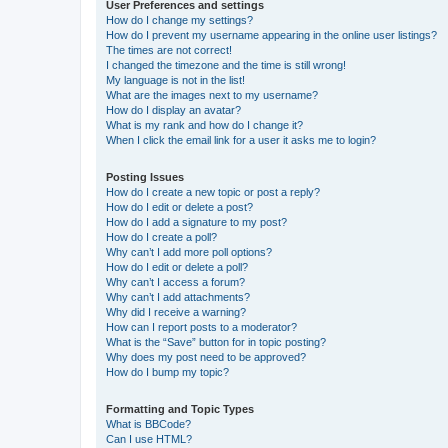
User Preferences and settings
How do I change my settings?
How do I prevent my username appearing in the online user listings?
The times are not correct!
I changed the timezone and the time is still wrong!
My language is not in the list!
What are the images next to my username?
How do I display an avatar?
What is my rank and how do I change it?
When I click the email link for a user it asks me to login?
Posting Issues
How do I create a new topic or post a reply?
How do I edit or delete a post?
How do I add a signature to my post?
How do I create a poll?
Why can’t I add more poll options?
How do I edit or delete a poll?
Why can’t I access a forum?
Why can’t I add attachments?
Why did I receive a warning?
How can I report posts to a moderator?
What is the “Save” button for in topic posting?
Why does my post need to be approved?
How do I bump my topic?
Formatting and Topic Types
What is BBCode?
Can I use HTML?