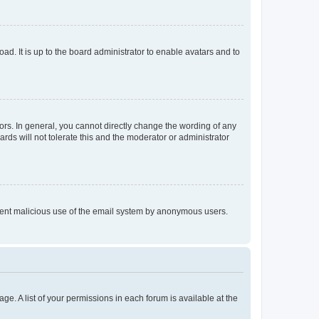
ad. It is up to the board administrator to enable avatars and to
rs. In general, you cannot directly change the wording of any
rds will not tolerate this and the moderator or administrator
prevent malicious use of the email system by anonymous users.
ge. A list of your permissions in each forum is available at the