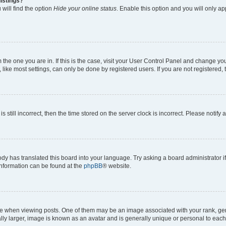
istings?
will find the option
Hide your online status
. Enable this option and you will only a
om the one you are in. If this is the case, visit your User Control Panel and change y
ike most settings, can only be done by registered users. If you are not registered, t
s still incorrect, then the time stored on the server clock is incorrect. Please notify 
ody has translated this board into your language. Try asking a board administrator i
 information can be found at the
phpBB
® website.
hen viewing posts. One of them may be an image associated with your rank, genera
ly larger, image is known as an avatar and is generally unique or personal to each