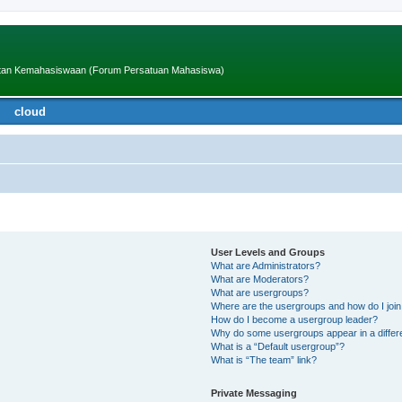
iatan Kemahasiswaan (Forum Persatuan Mahasiswa)
cloud
User Levels and Groups
What are Administrators?
What are Moderators?
What are usergroups?
Where are the usergroups and how do I joi
How do I become a usergroup leader?
Why do some usergroups appear in a differ
What is a “Default usergroup”?
What is “The team” link?
Private Messaging