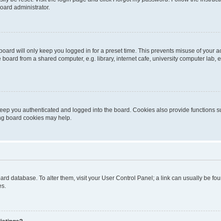
oard administrator.
oard will only keep you logged in for a preset time. This prevents misuse of your 
oard from a shared computer, e.g. library, internet cafe, university computer lab, e
eep you authenticated and logged into the board. Cookies also provide functions s
ting board cookies may help.
 board database. To alter them, visit your User Control Panel; a link can usually be 
es.