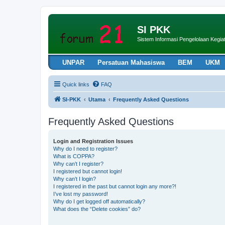
SI PKK
Sistem Informasi Pengelolaan Keg
UNPAR
Persatuan Mahasiswa
BEM
UKM
Quick links
FAQ
SI-PKK
Utama
Frequently Asked Questions
Frequently Asked Questions
Login and Registration Issues
Why do I need to register?
What is COPPA?
Why can’t I register?
I registered but cannot login!
Why can’t I login?
I registered in the past but cannot login any more?!
I’ve lost my password!
Why do I get logged off automatically?
What does the “Delete cookies” do?