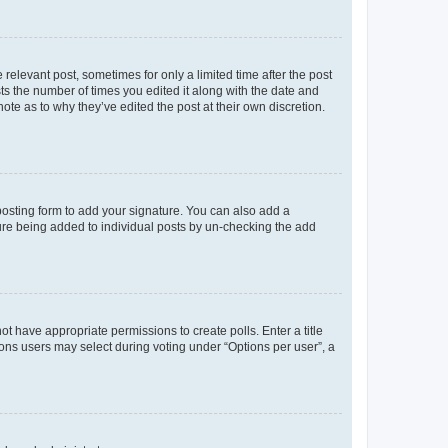
 relevant post, sometimes for only a limited time after the post
sts the number of times you edited it along with the date and
ote as to why they’ve edited the post at their own discretion.
osting form to add your signature. You can also add a
ature being added to individual posts by un-checking the add
not have appropriate permissions to create polls. Enter a title
tions users may select during voting under “Options per user”, a