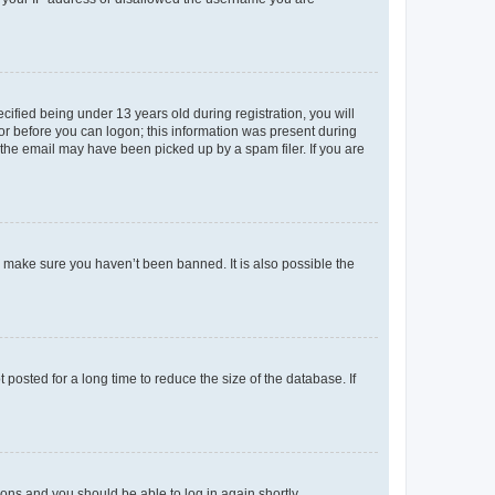
fied being under 13 years old during registration, you will
tor before you can logon; this information was present during
r the email may have been picked up by a spam filer. If you are
o make sure you haven’t been banned. It is also possible the
osted for a long time to reduce the size of the database. If
tions and you should be able to log in again shortly.