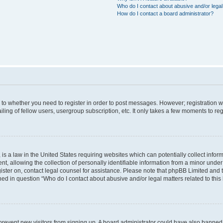
Who do I contact about abusive and/or legal 
How do I contact a board administrator?
s to whether you need to register in order to post messages. However; registration wi
ing of fellow users, usergroup subscription, etc. It only takes a few moments to re
is a law in the United States requiring websites which can potentially collect infor
allowing the collection of personally identifiable information from a minor under th
egister on, contact legal counsel for assistance. Please note that phpBB Limited and
ined in question “Who do I contact about abusive and/or legal matters related to this
to prevent new visitors from signing up. A board administrator could have also bann